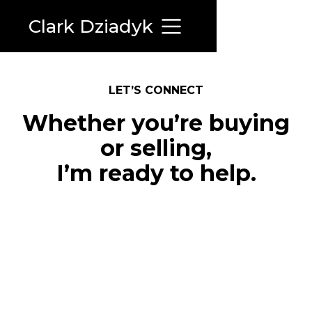
Clark Dziadyk
LET’S CONNECT
Whether you’re buying
or selling,
I’m ready to help.