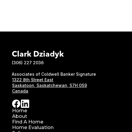
Clark Dziadyk
(306) 227 2036
Associates of Coldwell Banker Signature
1322 8th Street East
Saskatoon, Saskatchewan, S7H 0S9
Canada
Home
About
Find A Home
Home Evaluation